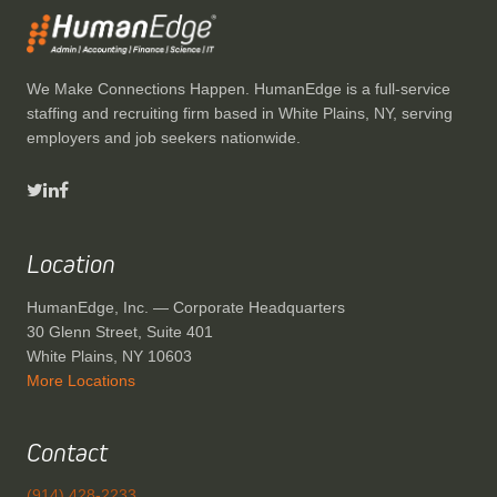
We Make Connections Happen. HumanEdge is a full-service
staffing and recruiting firm based in White Plains, NY, serving
employers and job seekers nationwide.
Location
HumanEdge, Inc. — Corporate Headquarters
30 Glenn Street, Suite 401
White Plains, NY 10603
More Locations
Contact
(914) 428-2233