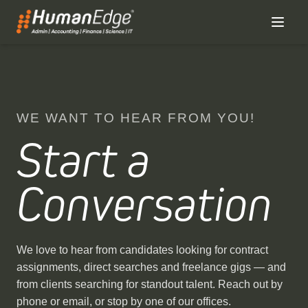
WE WANT TO HEAR FROM YOU!
Start a
Conversation
We love to hear from candidates looking for contract
assignments, direct searches and freelance gigs — and
from clients searching for standout talent. Reach out by
phone or email, or stop by one of our offices.