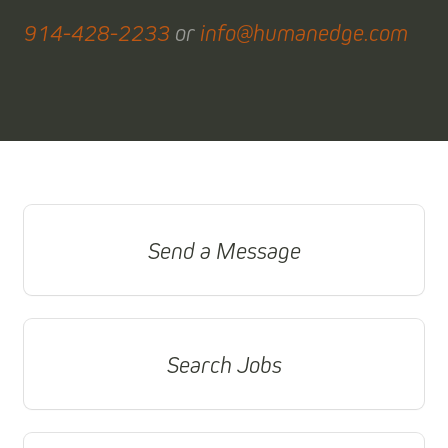
914-428-2233
or
info@humanedge.com
Send a Message
Search Jobs