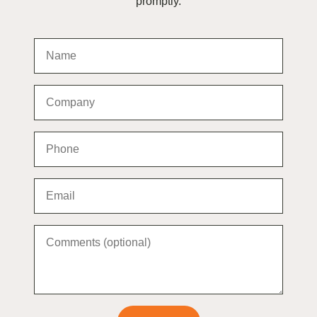
promptly.