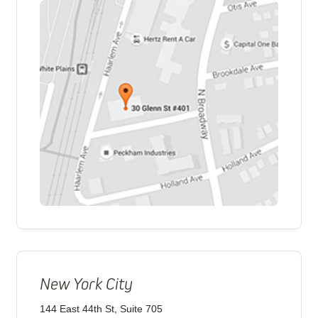
New York City
144 East 44th St, Suite 705