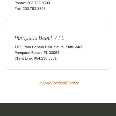
Phone: 203.792.8500
Fax: 203.792.8508
Pompano Beach / FL
1100 Park Central Blvd. South, Suite 3400
Pompano Beach, FL 33064
Client Line: 954.236.6381
LinkedIn
Facebook
Twitter