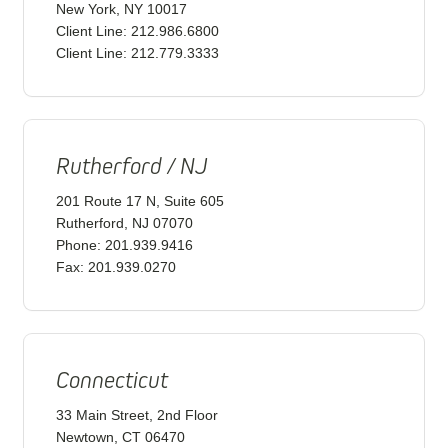
New York, NY 10017
Client Line: 212.986.6800
Client Line: 212.779.3333
Rutherford / NJ
201 Route 17 N, Suite 605
Rutherford, NJ 07070
Phone: 201.939.9416
Fax: 201.939.0270
Connecticut
33 Main Street, 2nd Floor
Newtown, CT 06470