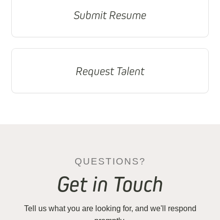
Submit Resume
Request Talent
QUESTIONS?
Get in Touch
Tell us what you are looking for, and we'll respond