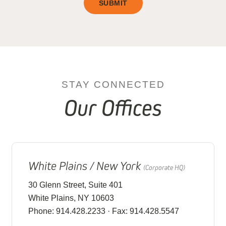
SUBMIT
STAY CONNECTED
Our Offices
White Plains / New York
(Corporate HQ)
30 Glenn Street, Suite 401
White Plains, NY 10603
Phone: 914.428.2233 · Fax: 914.428.5547