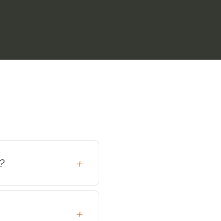
?
+
+