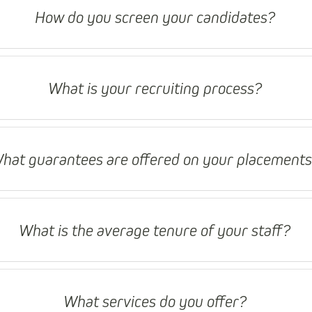
How do you screen your candidates?
What is your recruiting process?
hat guarantees are offered on your placement
What is the average tenure of your staff?
What services do you offer?