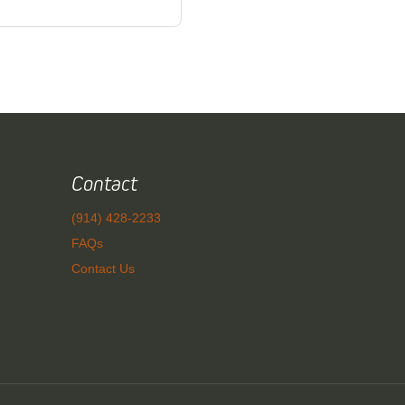
Contact
(914) 428-2233
FAQs
Contact Us