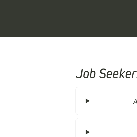
Job Seeker
A