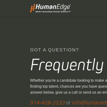
GOT A QUESTION?
Frequently
Whether you're a candidate looking to make a 
finding top talent, chances are you have quest
answer below, give us a call or send us an e
914-428-2233
or
info@humaned