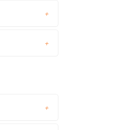
+
+
+