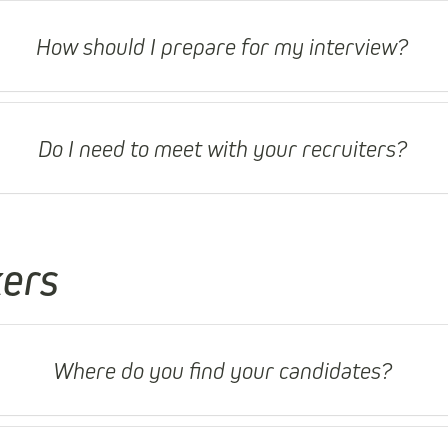
How should I prepare for my interview?
Do I need to meet with your recruiters?
kers
Where do you find your candidates?