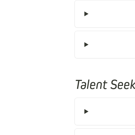
Talent See