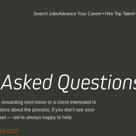
Search Jobs
Advance Your Career
Hire Top Talent
 Asked Question
rewarding next move or a client interested in
ions about the process. If you don't see your
mail — we're always happy to help.
ge.com