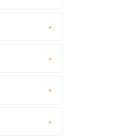
+
+
+
+