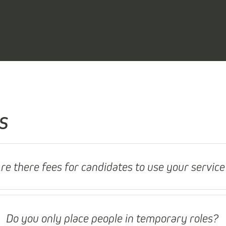
s
re there fees for candidates to use your service
Do you only place people in temporary roles?