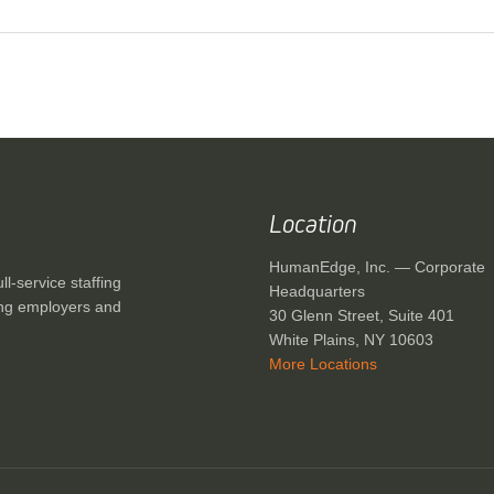
Location
HumanEdge, Inc. — Corporate
-service staffing
Headquarters
ving employers and
30 Glenn Street, Suite 401
White Plains, NY 10603
More Locations