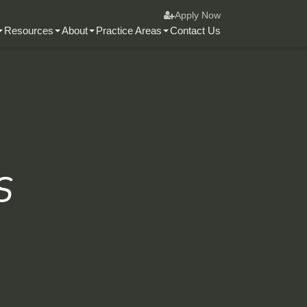
Apply Now
Resources
About
Practice Areas
Contact Us
s