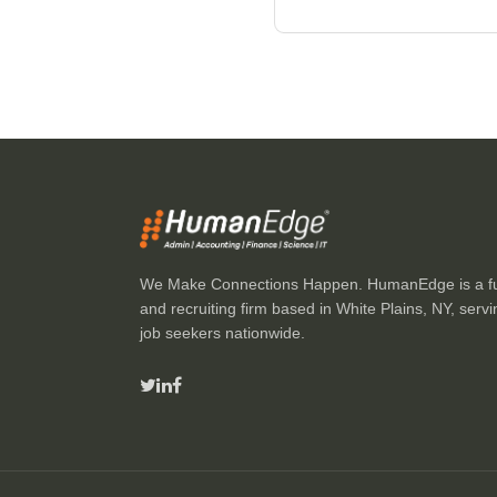
We Make Connections Happen. HumanEdge is a full
and recruiting firm based in White Plains, NY, ser
job seekers nationwide.