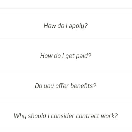
How do I apply?
How do I get paid?
Do you offer benefits?
Why should I consider contract work?